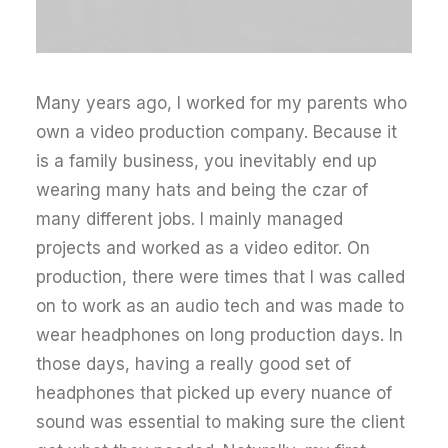
Many years ago, I worked for my parents who
own a video production company. Because it
is a family business, you inevitably end up
wearing many hats and being the czar of
many different jobs. I mainly managed
projects and worked as a video editor. On
production, there were times that I was called
on to work as an audio tech and was made to
wear headphones on long production days. In
those days, having a really good set of
headphones that picked up every nuance of
sound was essential to making sure the client