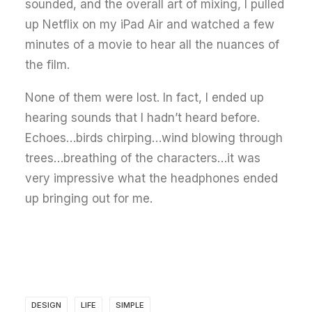
sounded, and the overall art of mixing, I pulled
up Netflix on my iPad Air and watched a few
minutes of a movie to hear all the nuances of
the film.
None of them were lost. In fact, I ended up
hearing sounds that I hadn’t heard before.
Echoes…birds chirping…wind blowing through
trees…breathing of the characters…it was
very impressive what the headphones ended
up bringing out for me.
DESIGN
LIFE
SIMPLE