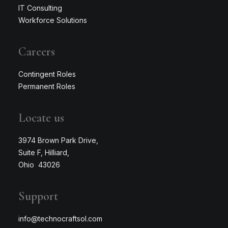
IT Consulting
Workforce Solutions
Careers
Contingent Roles
Permanent Roles
Locate us
3974 Brown Park Drive,
Suite F, Hilliard,
Ohio 43026
Support
info@technocraftsol.com