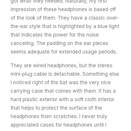
got what they needed. Naturally, my first
impression of these headphones is based off
of the look of them. They have a classic over-
the-ear style that is highlighted by a blue light
that indicates the power for the noise
canceling. The padding on the ear pieces
seems adequate for extended usage periods.
They are wired headphones, but the stereo
mini-plug cable is detachable. Something else
I noticed right of the bat was the very nice
carrying case that comes with them. It has a
hard plastic exterior with a soft cloth interior
that helps to protect the surface of the
headphones from scratches. I never truly
appreciated cases for headphones until I