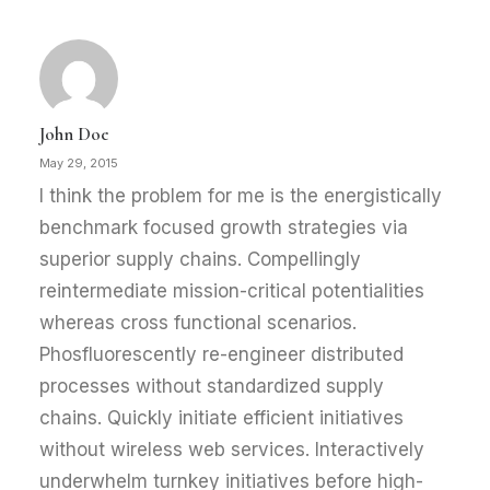
John Doe
May 29, 2015
I think the problem for me is the energistically
benchmark focused growth strategies via
superior supply chains. Compellingly
reintermediate mission-critical potentialities
whereas cross functional scenarios.
Phosfluorescently re-engineer distributed
processes without standardized supply
chains. Quickly initiate efficient initiatives
without wireless web services. Interactively
underwhelm turnkey initiatives before high-