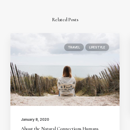
Related Posts
TRAVEL
LIFESTYLE
January 8, 2020
About the Natural Connections Humans