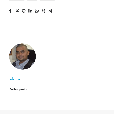
admin
Author posts