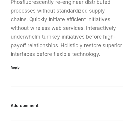
Phosfluorescently re-engineer distributed
processes without standardized supply
chains. Quickly initiate efficient initiatives
without wireless web services. Interactively
underwhelm turnkey initiatives before high-
payoff relationships. Holisticly restore superior
interfaces before flexible technology.
Reply
Add comment