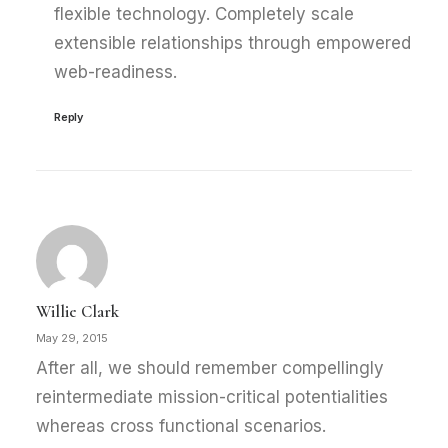
flexible technology. Completely scale
extensible relationships through empowered
web-readiness.
Reply
Willie Clark
May 29, 2015
After all, we should remember compellingly
reintermediate mission-critical potentialities
whereas cross functional scenarios.