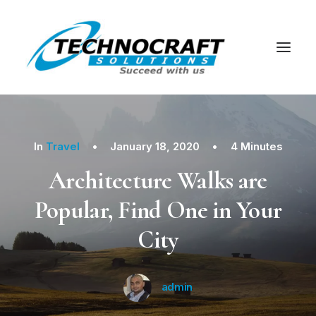
In
Travel
•
January 18, 2020
•
4 Minutes
Architecture Walks are
Popular, Find One in Your
City
admin