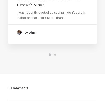
Have with Nature
I was recently quoted as saying, I don't care if
Instagram has more users than…
by admin
3 Comments