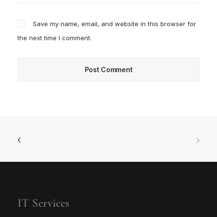
Save my name, email, and website in this browser for
the next time I comment.
IT Services