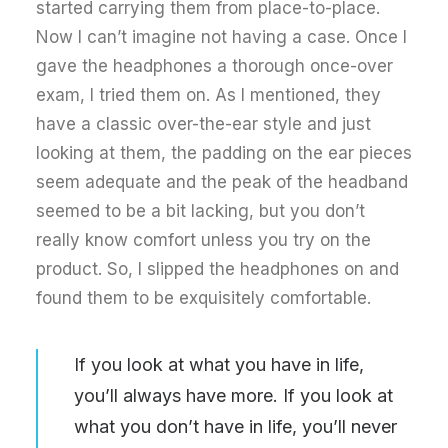
started carrying them from place-to-place.
Now I can’t imagine not having a case. Once I
gave the headphones a thorough once-over
exam, I tried them on. As I mentioned, they
have a classic over-the-ear style and just
looking at them, the padding on the ear pieces
seem adequate and the peak of the headband
seemed to be a bit lacking, but you don’t
really know comfort unless you try on the
product. So, I slipped the headphones on and
found them to be exquisitely comfortable.
If you look at what you have in life,
you’ll always have more. If you look at
what you don’t have in life, you’ll never