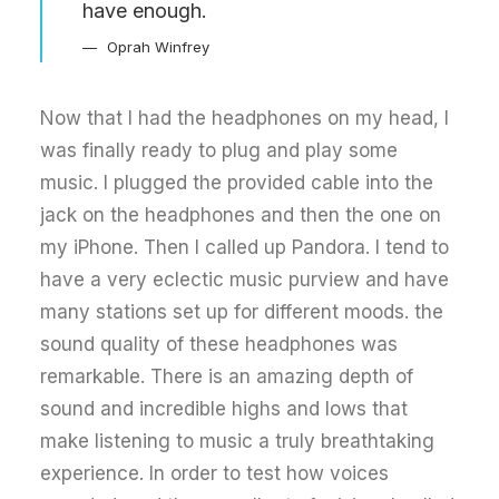
have enough.
Oprah Winfrey
Now that I had the headphones on my head, I
was finally ready to plug and play some
music. I plugged the provided cable into the
jack on the headphones and then the one on
my iPhone. Then I called up Pandora. I tend to
have a very eclectic music purview and have
many stations set up for different moods. the
sound quality of these headphones was
remarkable. There is an amazing depth of
sound and incredible highs and lows that
make listening to music a truly breathtaking
experience. In order to test how voices