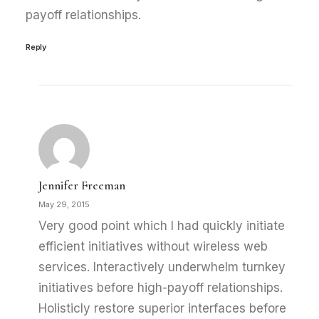
payoff relationships.
Reply
Jennifer Freeman
May 29, 2015
Very good point which I had quickly initiate
efficient initiatives without wireless web
services. Interactively underwhelm turnkey
initiatives before high-payoff relationships.
Holisticly restore superior interfaces before