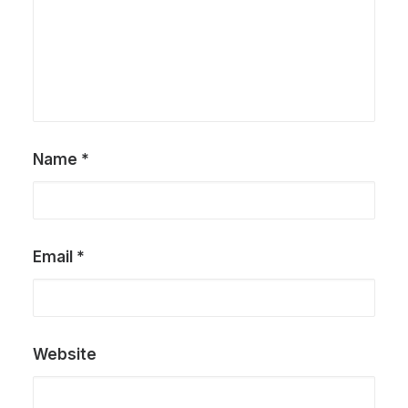
Name
*
Email
*
Website