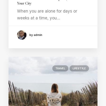
Your City
When you are alone for days or
weeks at a time, you…
by admin
TRAVEL
LIFESTYLE