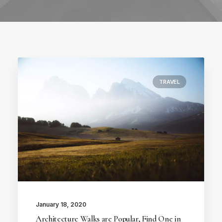
TRAVEL
January 18, 2020
Architecture Walks are Popular, Find One in