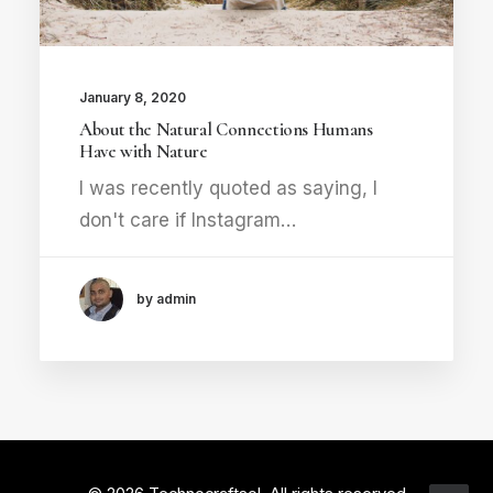
January 8, 2020
About the Natural Connections Humans
Have with Nature
I was recently quoted as saying, I
don't care if Instagram…
by admin