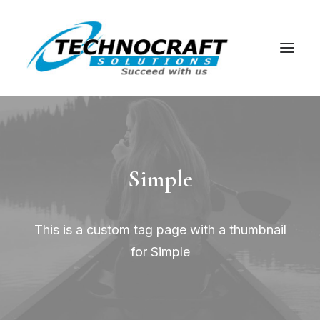
Simple
This is a custom tag page with a thumbnail
for Simple