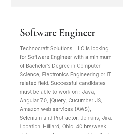
Software Engineer
Technocraft Solutions, LLC is looking
for Software Engineer with a minimum
of Bachelor’s Degree in Computer
Science, Electronics Engineering or IT
related field. Successful candidates
must be able to work on : Java,
Angular 7.0, jQuery, Cucumber JS,
Amazon web services (AWS),
Selenium and Protractor, Jenkins, Jira.
Location: Hilliard, Ohio. 40 hrs/week.