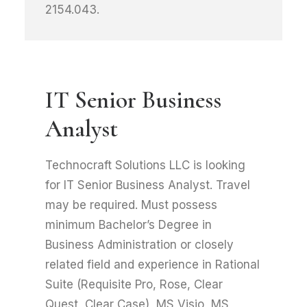
2154.043.
IT Senior Business
Analyst
Technocraft Solutions LLC is looking
for IT Senior Business Analyst. Travel
may be required. Must possess
minimum Bachelor’s Degree in
Business Administration or closely
related field and experience in Rational
Suite (Requisite Pro, Rose, Clear
Quest, Clear Case), MS Visio, MS