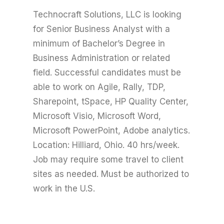
Technocraft Solutions, LLC is looking
for Senior Business Analyst with a
minimum of Bachelor’s Degree in
Business Administration or related
field. Successful candidates must be
able to work on Agile, Rally, TDP,
Sharepoint, tSpace, HP Quality Center,
Microsoft Visio, Microsoft Word,
Microsoft PowerPoint, Adobe analytics.
Location: Hilliard, Ohio. 40 hrs/week.
Job may require some travel to client
sites as needed. Must be authorized to
work in the U.S.