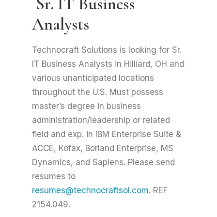
Sr. IT Business
Analysts
Technocraft Solutions is looking for Sr.
IT Business Analysts in Hilliard, OH and
various unanticipated locations
throughout the U.S. Must possess
master’s degree in business
administration/leadership or related
field and exp. in IBM Enterprise Suite &
ACCE, Kofax, Borland Enterprise, MS
Dynamics, and Sapiens. Please send
resumes to
resumes@technocraftsol.com
. REF
2154.049.