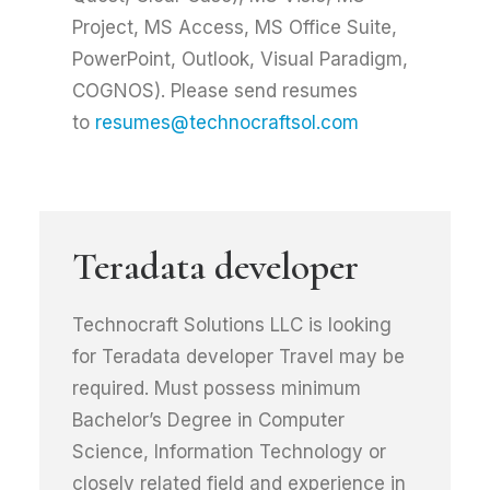
Project, MS Access, MS Office Suite,
PowerPoint, Outlook, Visual Paradigm,
COGNOS). Please send resumes
to
resumes@technocraftsol.com
Teradata developer
Technocraft Solutions LLC is looking
for Teradata developer Travel may be
required. Must possess minimum
Bachelor’s Degree in Computer
Science, Information Technology or
closely related field and experience in