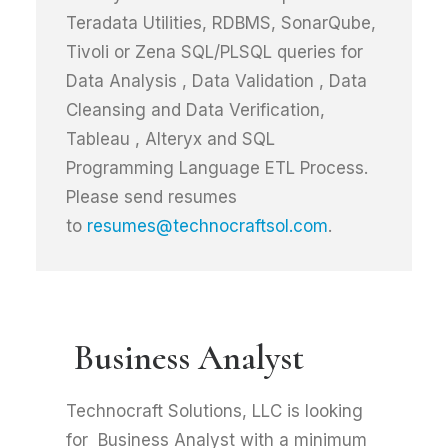
Teradata Utilities, RDBMS, SonarQube,
Tivoli or Zena SQL/PLSQL queries for
Data Analysis , Data Validation , Data
Cleansing and Data Verification,
Tableau , Alteryx and SQL
Programming Language ETL Process.
Please send resumes
to
resumes@technocraftsol.com
.
Business Analyst
Technocraft Solutions, LLC is looking
for Business Analyst with a minimum