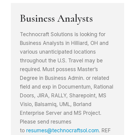
Business Analysts
Technocraft Solutions is looking for
Business Analysts in Hilliard, OH and
various unanticipated locations
throughout the U.S. Travel may be
required. Must possess Master’s
Degree in Business Admin. or related
field and exp in Documentum, Rational
Doors, JIRA, RALLY, Sharepoint, MS
Visio, Balsamiq, UML, Borland
Enterprise Server and MS Project.
Please send resumes
to
resumes@technocraftsol.com
. REF