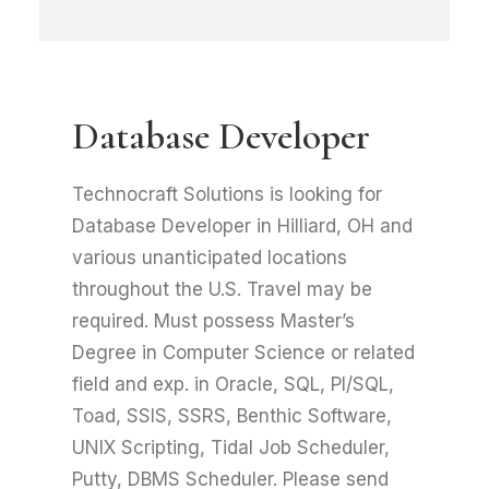
Database Developer
Technocraft Solutions is looking for
Database Developer in Hilliard, OH and
various unanticipated locations
throughout the U.S. Travel may be
required. Must possess Master’s
Degree in Computer Science or related
field and exp. in Oracle, SQL, Pl/SQL,
Toad, SSIS, SSRS, Benthic Software,
UNIX Scripting, Tidal Job Scheduler,
Putty, DBMS Scheduler. Please send