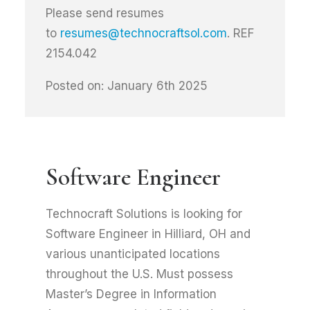
Please send resumes
to
resumes@technocraftsol.com
. REF
2154.042
Posted on: January 6th 2025
Software Engineer
Technocraft Solutions is looking for
Software Engineer in Hilliard, OH and
various unanticipated locations
throughout the U.S. Must possess
Master’s Degree in Information