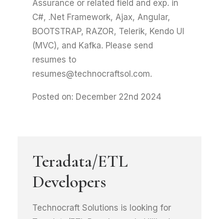
Assurance or related field and exp. in
C#, .Net Framework, Ajax, Angular,
BOOTSTRAP, RAZOR, Telerik, Kendo UI
(MVC), and Kafka. Please send
resumes to
resumes@technocraftsol.com.
Posted on: December 22nd 2024
Teradata/ETL
Developers
Technocraft Solutions is looking for