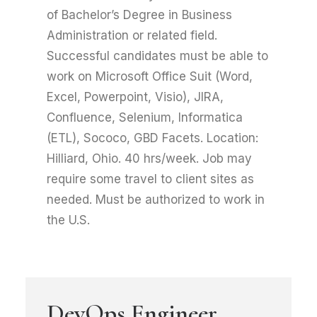
of Bachelor’s Degree in Business
Administration or related field.
Successful candidates must be able to
work on Microsoft Office Suit (Word,
Excel, Powerpoint, Visio), JIRA,
Confluence, Selenium, Informatica
(ETL), Sococo, GBD Facets. Location:
Hilliard, Ohio. 40 hrs/week. Job may
require some travel to client sites as
needed. Must be authorized to work in
the U.S.
DevOps Engineer