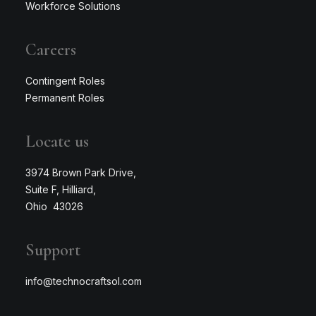
Workforce Solutions
Careers
Contingent Roles
Permanent Roles
Locate us
3974 Brown Park Drive,
Suite F, Hilliard,
Ohio 43026
Support
info@technocraftsol.com