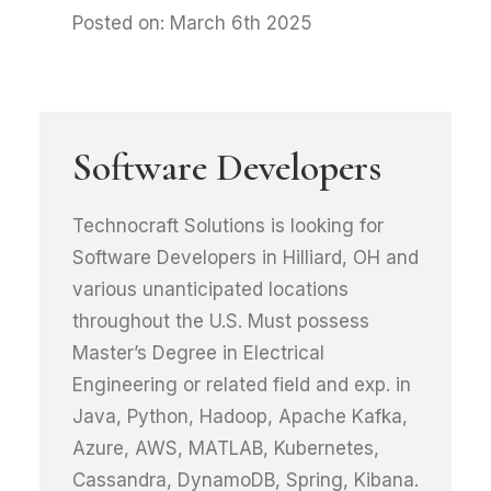
Posted on: March 6th 2025
Software Developers
Technocraft Solutions is looking for
Software Developers in Hilliard, OH and
various unanticipated locations
throughout the U.S. Must possess
Master’s Degree in Electrical
Engineering or related field and exp. in
Java, Python, Hadoop, Apache Kafka,
Azure, AWS, MATLAB, Kubernetes,
Cassandra, DynamoDB, Spring, Kibana.