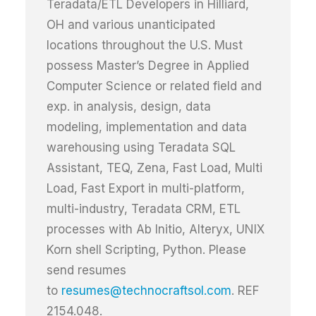
Teradata/ETL Developers in Hilliard,
OH and various unanticipated
locations throughout the U.S. Must
possess Master’s Degree in Applied
Computer Science or related field and
exp. in analysis, design, data
modeling, implementation and data
warehousing using Teradata SQL
Assistant, TEQ, Zena, Fast Load, Multi
Load, Fast Export in multi-platform,
multi-industry, Teradata CRM, ETL
processes with Ab Initio, Alteryx, UNIX
Korn shell Scripting, Python. Please
send resumes
to
resumes@technocraftsol.com
. REF
2154.048.