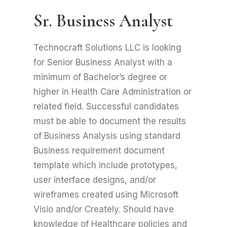
Sr. Business Analyst
Technocraft Solutions LLC is looking
for Senior Business Analyst with a
minimum of Bachelor’s degree or
higher in Health Care Administration or
related field. Successful candidates
must be able to document the results
of Business Analysis using standard
Business requirement document
template which include prototypes,
user interface designs, and/or
wireframes created using Microsoft
Visio and/or Creately. Should have
knowledge of Healthcare policies and