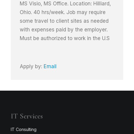
MS Visio, MS Office. Location: Hilliard,
Ohio. 40 hrs/week. Job may require
some travel to client sites as needed
with expenses paid by the employer.
Must be authorized to work in the U.S
Apply by:
Email
IT Services
IT Consulting