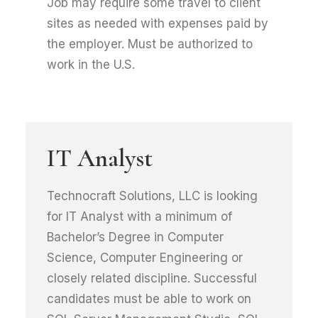
Job may require some travel to client
sites as needed with expenses paid by
the employer. Must be authorized to
work in the U.S.
IT Analyst
Technocraft Solutions, LLC is looking
for IT Analyst with a minimum of
Bachelor’s Degree in Computer
Science, Computer Engineering or
closely related discipline. Successful
candidates must be able to work on