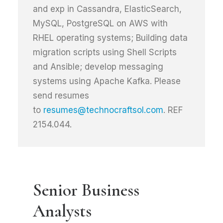
and exp in Cassandra, ElasticSearch,
MySQL, PostgreSQL on AWS with
RHEL operating systems; Building data
migration scripts using Shell Scripts
and Ansible; develop messaging
systems using Apache Kafka. Please
send resumes
to
resumes@technocraftsol.com
. REF
2154.044.
Senior Business
Analysts