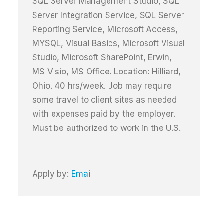
SQL Server Management Studio, SQL
Server Integration Service, SQL Server
Reporting Service, Microsoft Access,
MYSQL, Visual Basics, Microsoft Visual
Studio, Microsoft SharePoint, Erwin,
MS Visio, MS Office. Location: Hilliard,
Ohio. 40 hrs/week. Job may require
some travel to client sites as needed
with expenses paid by the employer.
Must be authorized to work in the U.S.
Apply by:
Email