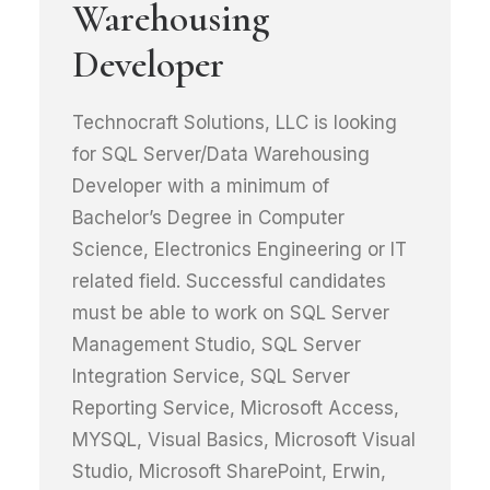
Warehousing
Developer
Technocraft Solutions, LLC is looking
for SQL Server/Data Warehousing
Developer with a minimum of
Bachelor’s Degree in Computer
Science, Electronics Engineering or IT
related field. Successful candidates
must be able to work on SQL Server
Management Studio, SQL Server
Integration Service, SQL Server
Reporting Service, Microsoft Access,
MYSQL, Visual Basics, Microsoft Visual
Studio, Microsoft SharePoint, Erwin,