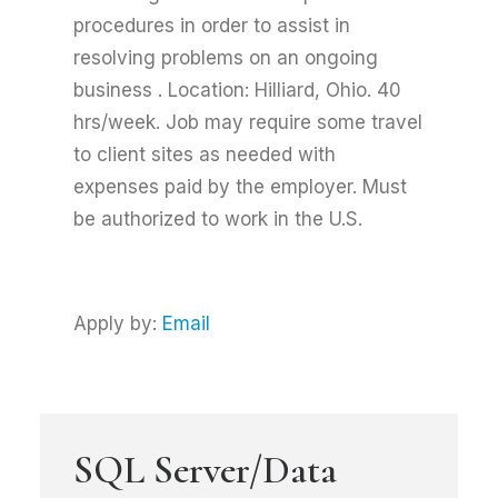
procedures in order to assist in
resolving problems on an ongoing
business . Location: Hilliard, Ohio. 40
hrs/week. Job may require some travel
to client sites as needed with
expenses paid by the employer. Must
be authorized to work in the U.S.
Apply by:
Email
SQL Server/Data