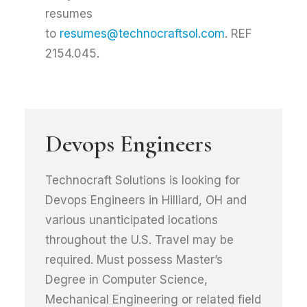
resumes
to
resumes@technocraftsol.com
. REF
2154.045.
Devops Engineers
Technocraft Solutions is looking for
Devops Engineers in Hilliard, OH and
various unanticipated locations
throughout the U.S. Travel may be
required. Must possess Master’s
Degree in Computer Science,
Mechanical Engineering or related field