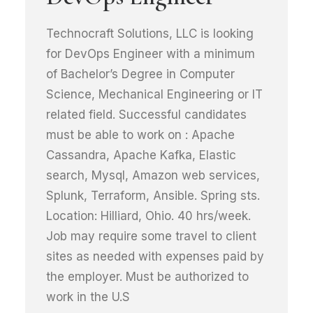
Technocraft Solutions, LLC is looking
for DevOps Engineer with a minimum
of Bachelor’s Degree in Computer
Science, Mechanical Engineering or IT
related field. Successful candidates
must be able to work on : Apache
Cassandra, Apache Kafka, Elastic
search, Mysql, Amazon web services,
Splunk, Terraform, Ansible. Spring sts.
Location: Hilliard, Ohio. 40 hrs/week.
Job may require some travel to client
sites as needed with expenses paid by
the employer. Must be authorized to
work in the U.S